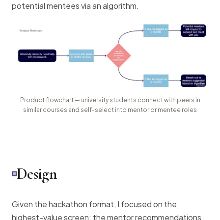
potential mentees via an algorithm.
Product flowchart — university students connect with peers in
similar courses and self-select into mentor or mentee roles
Design
Given the hackathon format, I focused on the
highest-value screen: the mentor recommendations