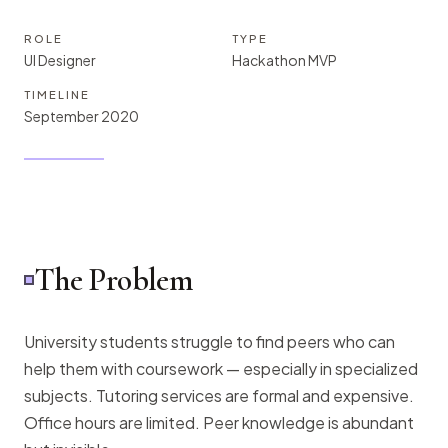
ROLE
TYPE
UI Designer
Hackathon MVP
TIMELINE
September 2020
The Problem
University students struggle to find peers who can
help them with coursework — especially in specialized
subjects. Tutoring services are formal and expensive.
Office hours are limited. Peer knowledge is abundant