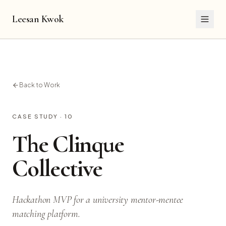
Leesan Kwok
Back to Work
CASE STUDY ·
10
The Clinque
Collective
Hackathon MVP for a university mentor-mentee
matching platform.