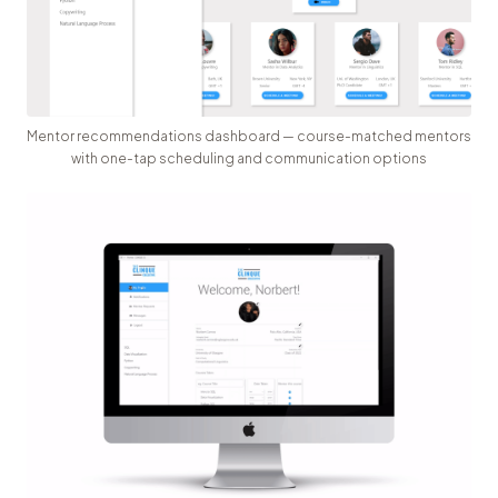
Mentor recommendations dashboard — course-matched mentors
with one-tap scheduling and communication options