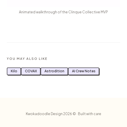
Animated walkthrough of the Clinque Collective MVP
YOU MAY ALSO LIKE
Kilo
COVAX
Astrodition
AI Crew Notes
Kwokadoodle Design 2026 © · Built with care