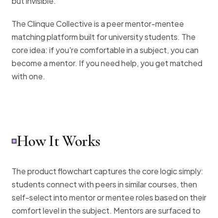
but invisible.
The Clinque Collective is a peer mentor-mentee
matching platform built for university students. The
core idea: if you're comfortable in a subject, you can
become a mentor. If you need help, you get matched
with one.
How It Works
The product flowchart captures the core logic simply:
students connect with peers in similar courses, then
self-select into mentor or mentee roles based on their
comfort level in the subject. Mentors are surfaced to