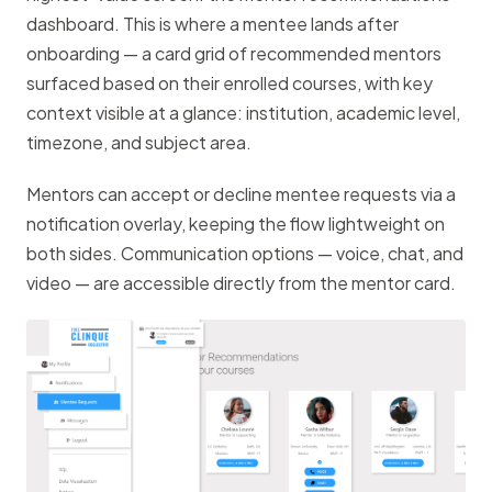
dashboard. This is where a mentee lands after
onboarding — a card grid of recommended mentors
surfaced based on their enrolled courses, with key
context visible at a glance: institution, academic level,
timezone, and subject area.
Mentors can accept or decline mentee requests via a
notification overlay, keeping the flow lightweight on
both sides. Communication options — voice, chat, and
video — are accessible directly from the mentor card.